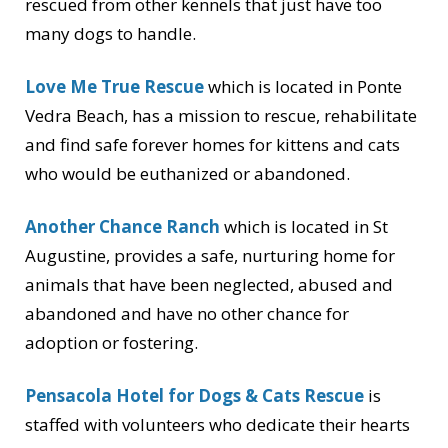
rescued from other kennels that just have too
many dogs to handle.
Love Me True Rescue
which is located in Ponte
Vedra Beach, has a mission to rescue, rehabilitate
and find safe forever homes for kittens and cats
who would be euthanized or abandoned.
Another Chance Ranch
which is located in St
Augustine, provides a safe, nurturing home for
animals that have been neglected, abused and
abandoned and have no other chance for
adoption or fostering.
Pensacola Hotel for Dogs & Cats Rescue
is
staffed with volunteers who dedicate their hearts