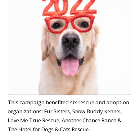
This campaign benefited six rescue and adoption
organizations: Fur Sisters, Snow Buddy Kennel,
Love Me True Rescue, Another Chance Ranch &
The Hotel for Dogs & Cats Rescue.