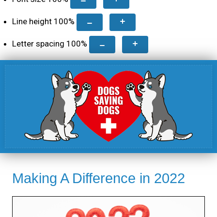
Line height
100
%
Letter spacing
100
%
Making A Difference in 2022