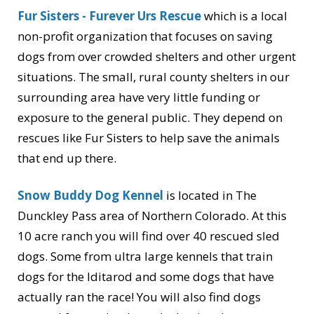
Fur Sisters - Furever Urs Rescue
which is a local
non-profit organization that focuses on saving
dogs from over crowded shelters and other urgent
situations. The small, rural county shelters in our
surrounding area have very little funding or
exposure to the general public. They depend on
rescues like Fur Sisters to help save the animals
that end up there.
Snow Buddy Dog Kennel
is located in The
Dunckley Pass area of Northern Colorado. At this
10 acre ranch you will find over 40 rescued sled
dogs. Some from ultra large kennels that train
dogs for the Iditarod and some dogs that have
actually ran the race! You will also find dogs