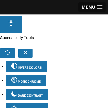
MENU
Accessibility Tools
INVERT COLORS
MONOCHROME
DARK CONTRAST