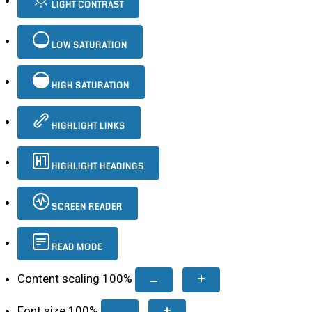
LIGHT CONTRAST
LOW SATURATION
HIGH SATURATION
HIGHLIGHT LINKS
HIGHLIGHT HEADINGS
SCREEN READER
READ MODE
Content scaling
100
%
Font size
100
%