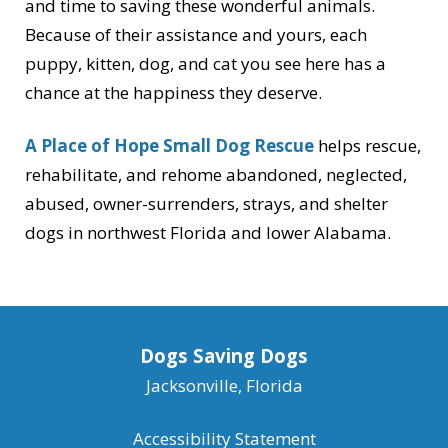
and time to saving these wonderful animals.
Because of their assistance and yours, each
puppy, kitten, dog, and cat you see here has a
chance at the happiness they deserve.
A Place of Hope Small Dog Rescue
helps rescue,
rehabilitate, and rehome abandoned, neglected,
abused, owner-surrenders, strays, and shelter
dogs in northwest Florida and lower Alabama.
Dogs Saving Dogs
Jacksonville, Florida
Accessibility Statement