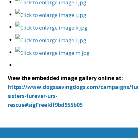
View the embedded image gallery online at:
https://www.dogssavingdogs.com/campaigns/fu
sisters-furever-urs-
rescue#sigFreeIdf9bd955b05