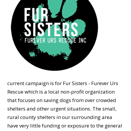
current campaign is for Fur Sisters - Furever Urs
Rescue which is a local non-profit organization
that focuses on saving dogs from over crowded
shelters and other urgent situations. The small,
rural county shelters in our surrounding area
have very little funding or exposure to the general