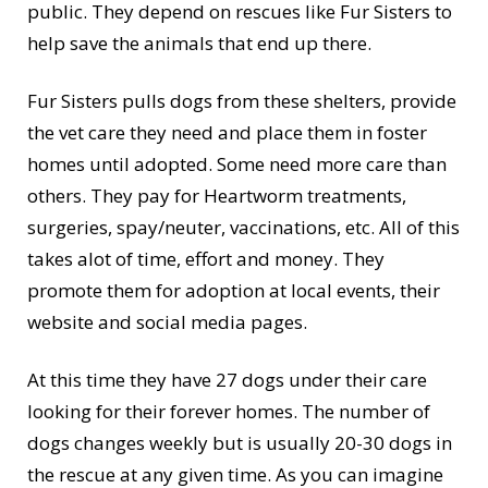
public. They depend on rescues like Fur Sisters to
help save the animals that end up there.
Fur Sisters pulls dogs from these shelters, provide
the vet care they need and place them in foster
homes until adopted. Some need more care than
others. They pay for Heartworm treatments,
surgeries, spay/neuter, vaccinations, etc. All of this
takes alot of time, effort and money. They
promote them for adoption at local events, their
website and social media pages.
At this time they have 27 dogs under their care
looking for their forever homes. The number of
dogs changes weekly but is usually 20-30 dogs in
the rescue at any given time. As you can imagine