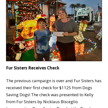
Fur Sisters Receives Check
The previous campaign is over and Fur Sisters has
received their first check for $1125 from Dogs
Saving Dogs! The check was presented to Kelly
from Fur Sisters by Nicklaus Bisceglio