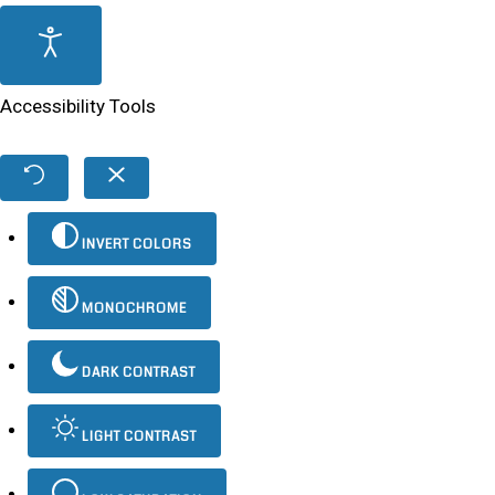
Accessibility Tools
INVERT COLORS
MONOCHROME
DARK CONTRAST
LIGHT CONTRAST