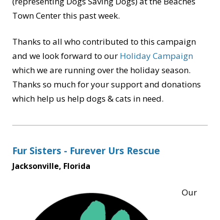
(representing Dogs Saving Dogs) at the Beaches
Town Center this past week.
Thanks to all who contributed to this campaign
and we look forward to our
Holiday Campaign
which we are running over the holiday season.
Thanks so much for your support and donations
which help us help dogs & cats in need.
Fur Sisters - Furever Urs Rescue
Jacksonville, Florida
Our