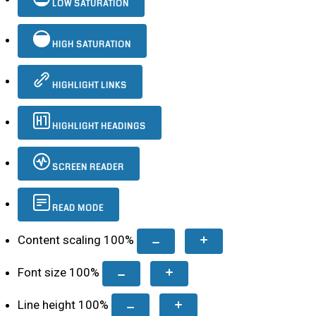
LOW SATURATION
HIGH SATURATION
HIGHLIGHT LINKS
HIGHLIGHT HEADINGS
SCREEN READER
READ MODE
Content scaling
100
%
Font size
100
%
Line height
100
%