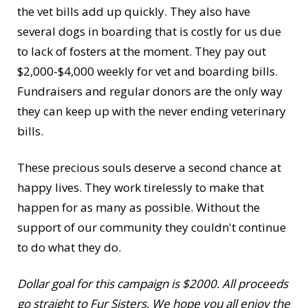
the vet bills add up quickly. They also have
several dogs in boarding that is costly for us due
to lack of fosters at the moment. They pay out
$2,000-$4,000 weekly for vet and boarding bills.
Fundraisers and regular donors are the only way
they can keep up with the never ending veterinary
bills.
These precious souls deserve a second chance at
happy lives. They work tirelessly to make that
happen for as many as possible. Without the
support of our community they couldn't continue
to do what they do.
Dollar goal for this campaign is $2000. All proceeds
go straight to Fur Sisters. We hope you all enjoy the