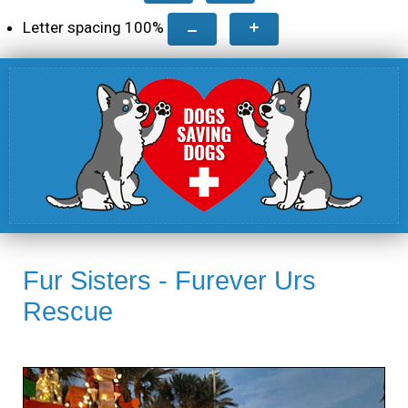
Letter spacing
100
%
Fur Sisters - Furever Urs
Rescue