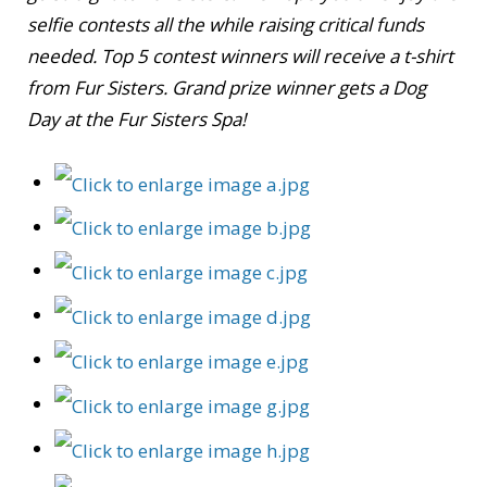
selfie contests all the while raising critical funds
needed. Top 5 contest winners will receive a t-shirt
from Fur Sisters. Grand prize winner gets a Dog
Day at the Fur Sisters Spa!