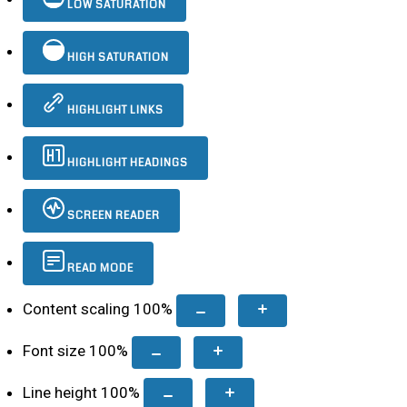
LOW SATURATION
HIGH SATURATION
HIGHLIGHT LINKS
HIGHLIGHT HEADINGS
SCREEN READER
READ MODE
Content scaling
100
%
Font size
100
%
Line height
100
%