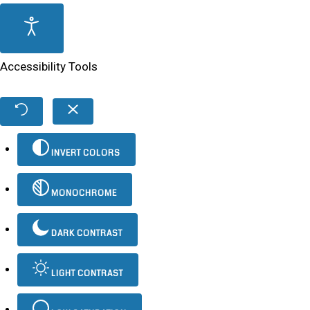
Accessibility Tools
INVERT COLORS
MONOCHROME
DARK CONTRAST
LIGHT CONTRAST