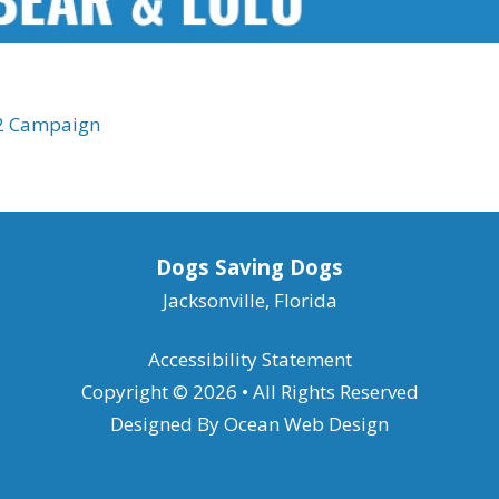
22 Campaign
Dogs Saving Dogs
Jacksonville, Florida
Accessibility Statement
Copyright © 2026 • All Rights Reserved
Designed By
Ocean Web Design