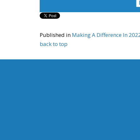
Published in
Making A Difference In 20
back to top