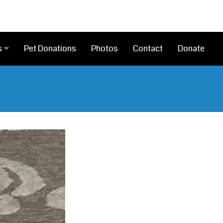
Pet Donations
Photos
Contact
Donate
s