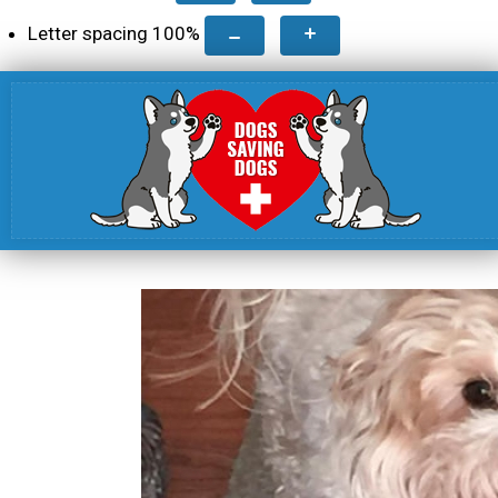
Letter spacing
100
%