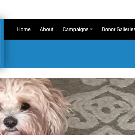
Home
About
Campaigns
Donor Gallerie