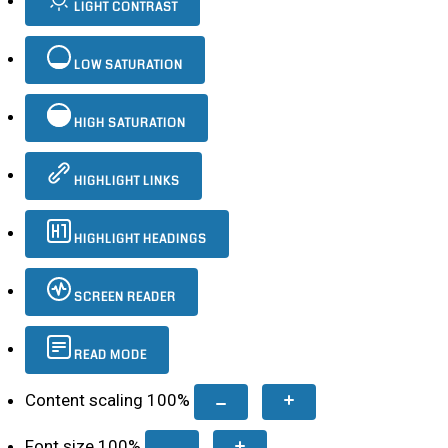
LIGHT CONTRAST
LOW SATURATION
HIGH SATURATION
HIGHLIGHT LINKS
HIGHLIGHT HEADINGS
SCREEN READER
READ MODE
Content scaling
100
%
Font size
100
%