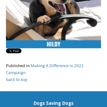
Published in
Making A Difference In 2022
Campaign
back to top
Dogs Saving Dogs