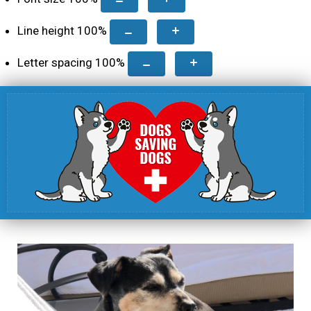
Line height
100
%
Letter spacing
100
%