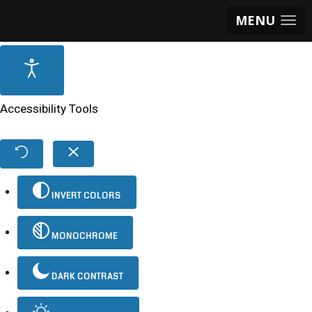
MENU
Accessibility Tools
INVERT COLORS
MONOCHROME
DARK CONTRAST