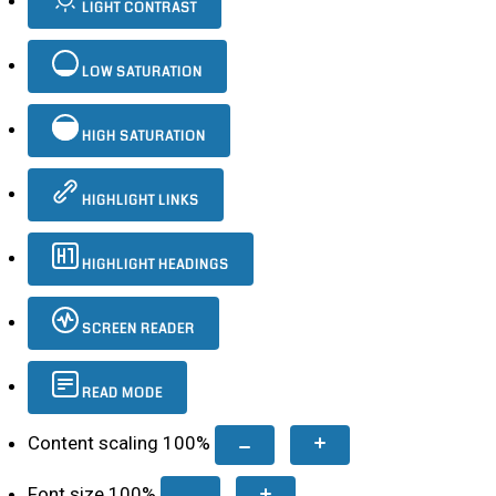
LIGHT CONTRAST
LOW SATURATION
HIGH SATURATION
HIGHLIGHT LINKS
HIGHLIGHT HEADINGS
SCREEN READER
READ MODE
Content scaling
100
%
Font size
100
%