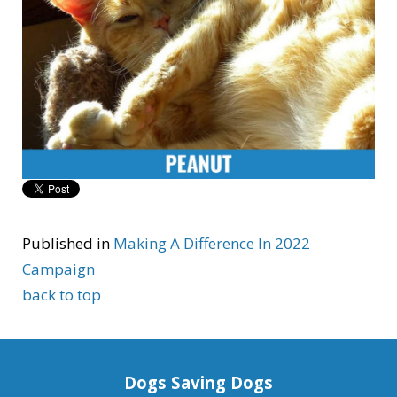
Published in
Making A Difference In 2022
Campaign
back to top
Dogs Saving Dogs