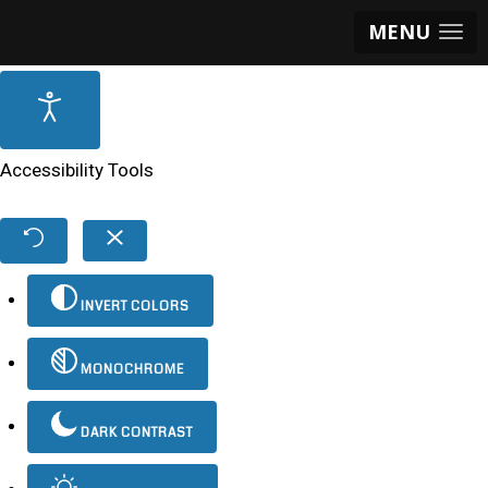
MENU
Accessibility Tools
INVERT COLORS
MONOCHROME
DARK CONTRAST