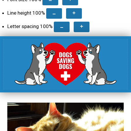
Line height
100
%
Letter spacing
100
%