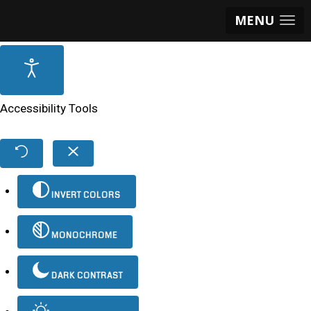
MENU
Accessibility Tools
INVERT COLORS
MONOCHROME
DARK CONTRAST