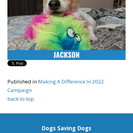
Published in
Making A Difference In 2022
Campaign
back to top
Dogs Saving Dogs