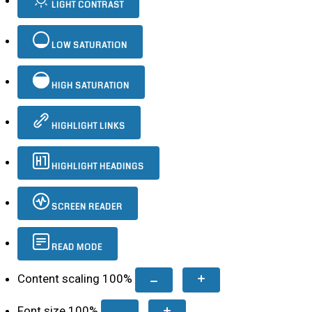
LIGHT CONTRAST
LOW SATURATION
HIGH SATURATION
HIGHLIGHT LINKS
HIGHLIGHT HEADINGS
SCREEN READER
READ MODE
Content scaling
100
%
Font size
100
%