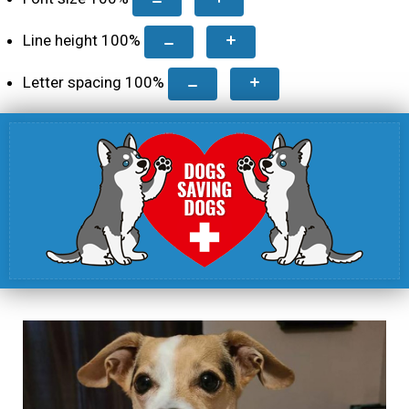
Line height
100
%
Letter spacing
100
%