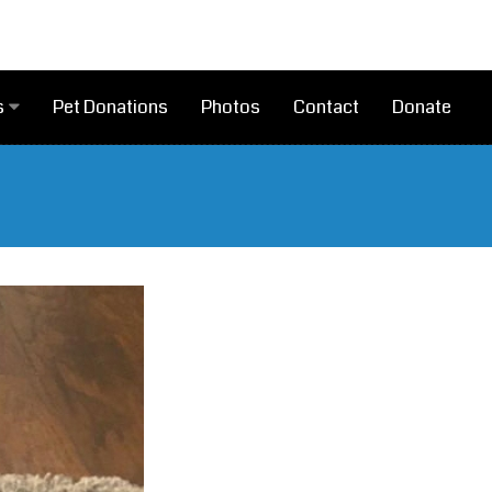
Pet Donations
Photos
Contact
Donate
s