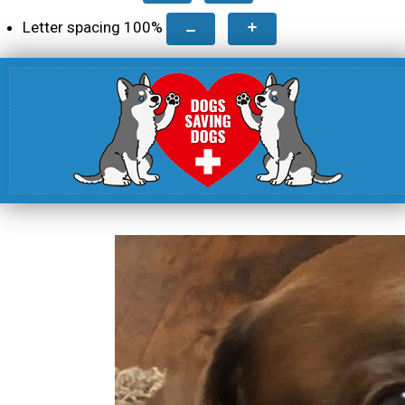
Letter spacing
100
%