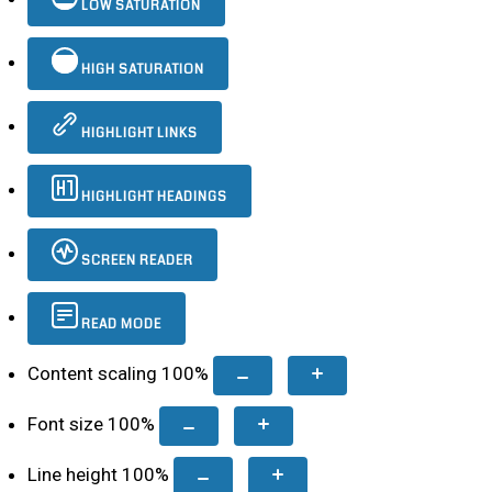
LOW SATURATION
HIGH SATURATION
HIGHLIGHT LINKS
HIGHLIGHT HEADINGS
SCREEN READER
READ MODE
Content scaling
100
%
Font size
100
%
Line height
100
%