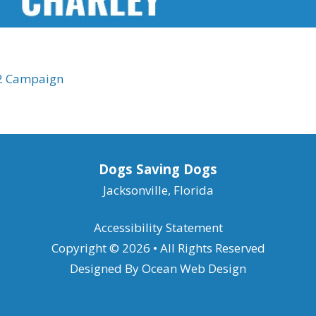
22 Campaign
Dogs Saving Dogs
Jacksonville, Florida
Accessibility Statement
Copyright © 2026 • All Rights Reserved
Designed By
Ocean Web Design