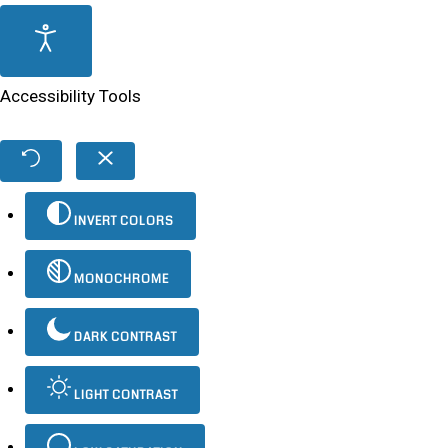
Accessibility Tools
INVERT COLORS
MONOCHROME
DARK CONTRAST
LIGHT CONTRAST