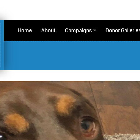
Home
About
Campaigns
Donor Gallerie