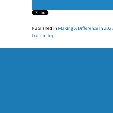
Published in
Making A Difference In 20
back to top