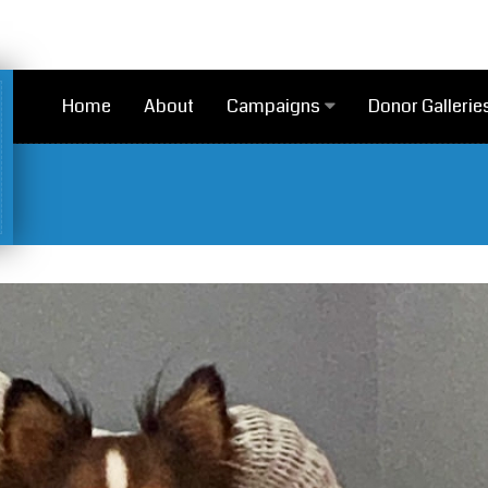
Home
About
Campaigns
Donor Gallerie