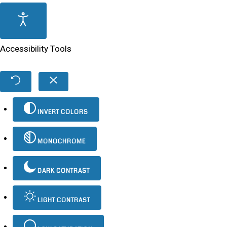
Accessibility Tools
INVERT COLORS
MONOCHROME
DARK CONTRAST
LIGHT CONTRAST