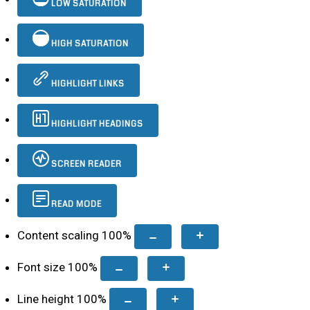
LOW SATURATION
HIGH SATURATION
HIGHLIGHT LINKS
HIGHLIGHT HEADINGS
SCREEN READER
READ MODE
Content scaling
100
%
Font size
100
%
Line height
100
%