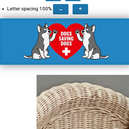
Letter spacing
100
%