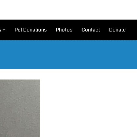
Pet Donations
Photos
Contact
Donate
s