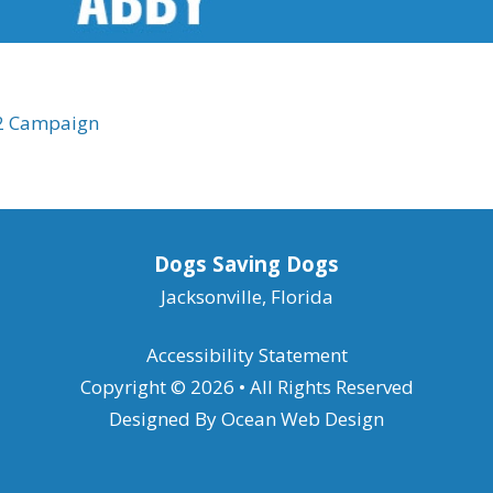
22 Campaign
Dogs Saving Dogs
Jacksonville, Florida
Accessibility Statement
Copyright © 2026 • All Rights Reserved
Designed By
Ocean Web Design