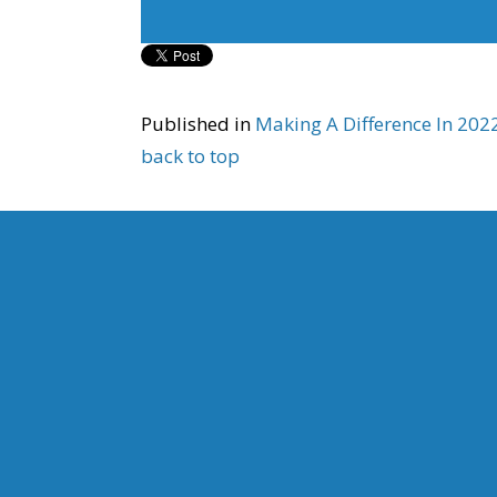
Published in
Making A Difference In 20
back to top