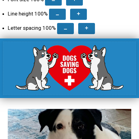
Line height
100
%
Letter spacing
100
%