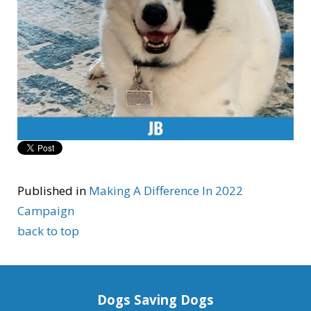
Published in
Making A Difference In 2022
Campaign
back to top
Dogs Saving Dogs