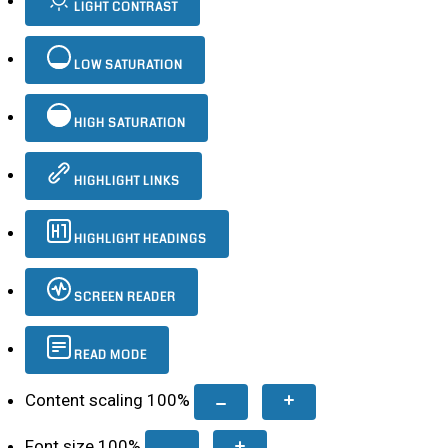
LIGHT CONTRAST
LOW SATURATION
HIGH SATURATION
HIGHLIGHT LINKS
HIGHLIGHT HEADINGS
SCREEN READER
READ MODE
Content scaling
100
%
Font size
100
%