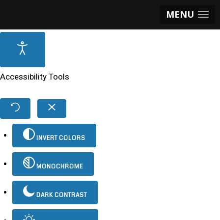
MENU
Accessibility Tools
INVERT COLORS
MONOCHROME
DARK CONTRAST