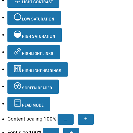
LIGHT CONTRAST
LOW SATURATION
HIGH SATURATION
HIGHLIGHT LINKS
HIGHLIGHT HEADINGS
SCREEN READER
READ MODE
Content scaling
100
%
Font size
100
%