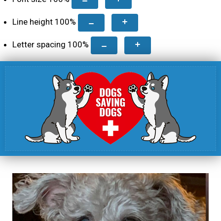
Line height
100
%
Letter spacing
100
%