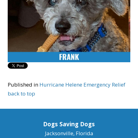
Published in
Hurricane Helene Emergency Relief
back to top
Dogs Saving Dogs
Jacksonville, Florida