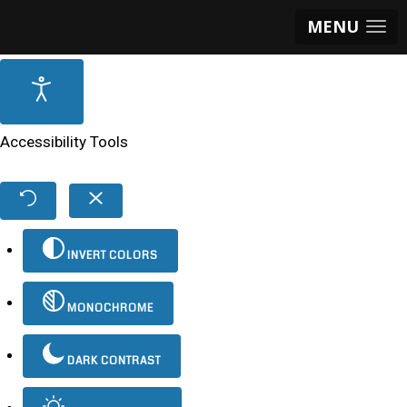
MENU
Accessibility Tools
INVERT COLORS
MONOCHROME
DARK CONTRAST